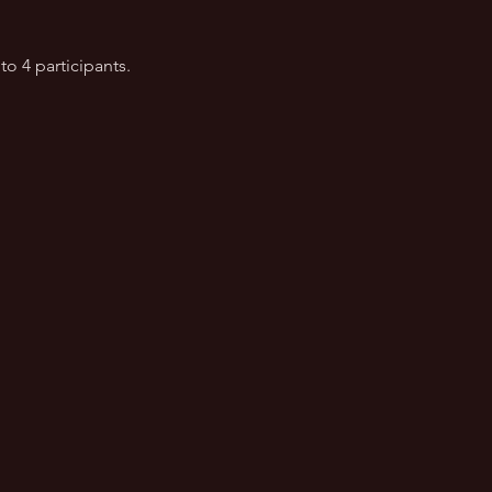
to 4 participants.