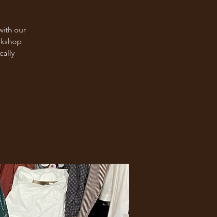
with our
rkshop
cally