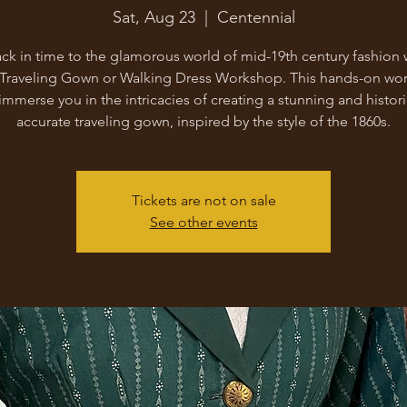
Sat, Aug 23
  |  
Centennial
ck in time to the glamorous world of mid-19th century fashion 
 Traveling Gown or Walking Dress Workshop. This hands-on wo
 immerse you in the intricacies of creating a stunning and histori
accurate traveling gown, inspired by the style of the 1860s.
Tickets are not on sale
See other events