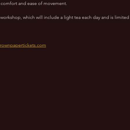
to comfort and ease of movement.
orkshop, which will include a light tea each day and is limited 
brownpapertickets.com