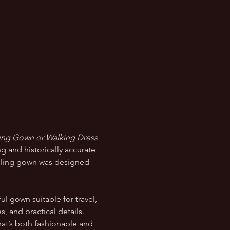
ling Gown or Walking Dress 
g and historically accurate 
aveling gown was designed 
ul gown suitable for travel, 
, and practical details. 
hat’s both fashionable and 