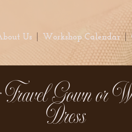
About Us
Workshop Calendar
s Travel Gown or W
Dress