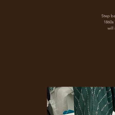
Step ba
1860s
will