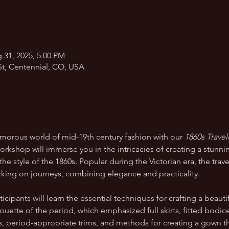
 31, 2025, 5:00 PM
St, Centennial, CO, USA
amorous world of mid-19th century fashion with our 
1860s Trave
orkshop will immerse you in the intricacies of creating a stunnin
the style of the 1860s. Popular during the Victorian era, the tr
ng on journeys, combining elegance and practicality.
cipants will learn the essential techniques for crafting a beautif
ouette of the period, which emphasized full skirts, fitted bodices
es, period-appropriate trims, and methods for creating a gown t