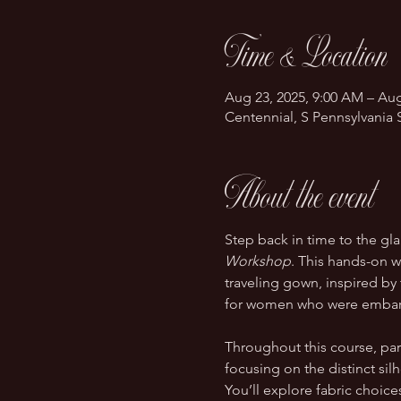
Time & Location
Aug 23, 2025, 9:00 AM – Aug
Centennial, S Pennsylvania 
About the event
Step back in time to the gl
Workshop
. This hands-on w
traveling gown, inspired by 
for women who were embarki
Throughout this course, parti
focusing on the distinct silh
You’ll explore fabric choic