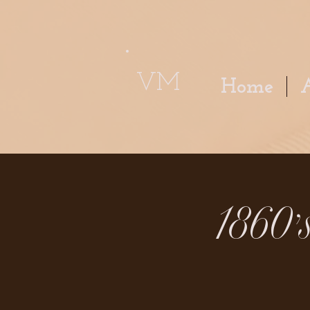
VM
Home
1860'