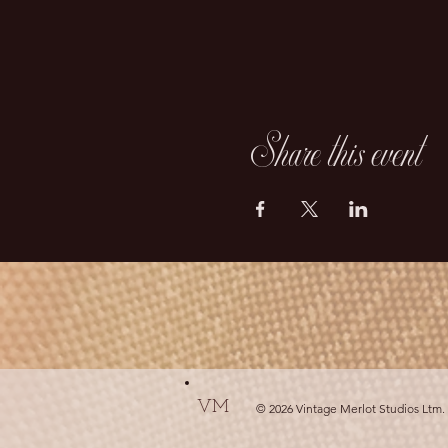
Share this event
VM
© 2026 Vintage Merlot Studios Ltm.