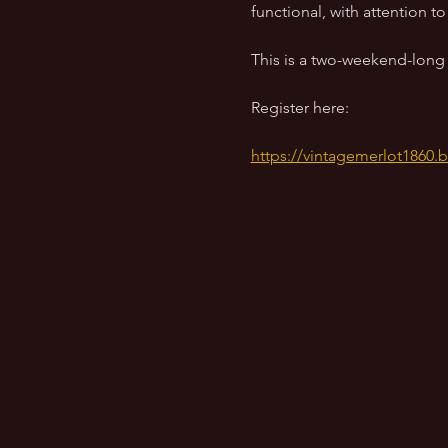
functional, with attention 
This is a two-weekend-long w
Register here:
https://vintagemerlot1860.