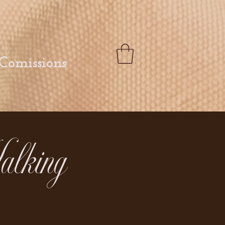
Comissions
alking