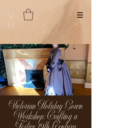
V
M
Victorian Holiday Gown
Workshop: Crafting a
Festive 19th-Century