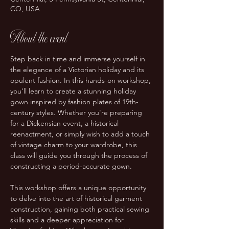
CO, USA
About the event
Step back in time and immerse yourself in 
the elegance of a Victorian holiday and its 
opulent fashion. In this hands-on workshop, 
you'll learn to create a stunning holiday 
gown inspired by fashion plates of 19th-
century styles. Whether you're preparing 
for a Dickensian event, a historical 
reenactment, or simply wish to add a touch 
of vintage charm to your wardrobe, this 
class will guide you through the process of 
constructing a period-accurate gown.
This workshop offers a unique opportunity 
to delve into the art of historical garment 
construction, gaining both practical sewing 
skills and a deeper appreciation for 