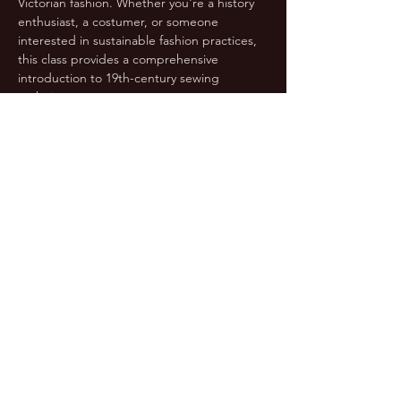
Victorian fashion. Whether you're a history 
enthusiast, a costumer, or someone 
interested in sustainable fashion practices, 
this class provides a comprehensive 
introduction to 19th-century sewing 
techniques.
Students who might not be confident 
sewers: If you can sew a straight seam, sew 
a curved seam keeping the seam allowance 
even, and are familiar…
Show More
Share this event