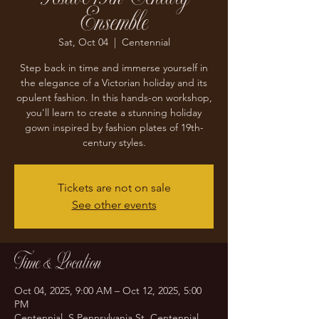
Ensemble
Sat, Oct 04
  |  
Centennial
Step back in time and immerse yourself in
the elegance of a Victorian holiday and its
opulent fashion. In this hands-on workshop,
you'll learn to create a stunning holiday
gown inspired by fashion plates of 19th-
century styles.
Tickets are not on sale
See other events
Time & Location
Oct 04, 2025, 9:00 AM – Oct 12, 2025, 5:00
PM
Centennial, S Pennsylvania St, Centennial,